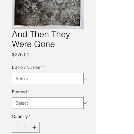
And Then They
Were Gone
Price
$275.00
Edition Number
*
Framed
*
Quantity
*