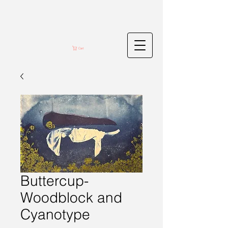
Cart
Buttercup-
Woodblock and
Cyanotype