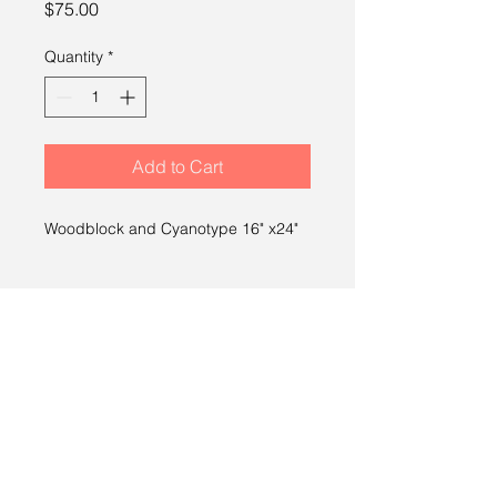
Price
$75.00
Quantity
*
Add to Cart
Woodblock and Cyanotype 16" x24"
SHIPPING INFO
Free shipping within the U.S.