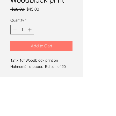
Woodblock print
Regular
Sale
 $60.00 
$45.00
Price
Price
Quantity
*
Add to Cart
12" x 16" Woodblock print on
Hahnemühle paper. Edition of 20
SHIPPING INFO
Free Shipping