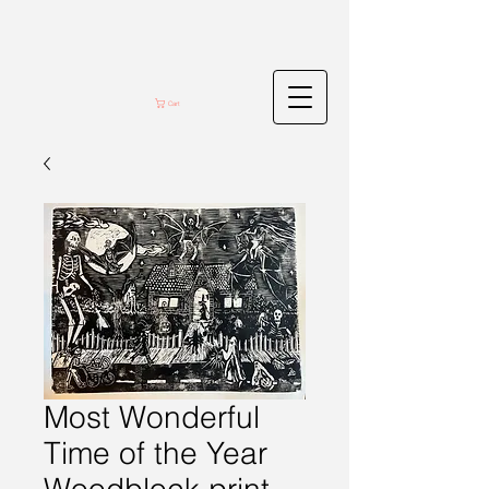
Cart
Most Wonderful
Time of the Year