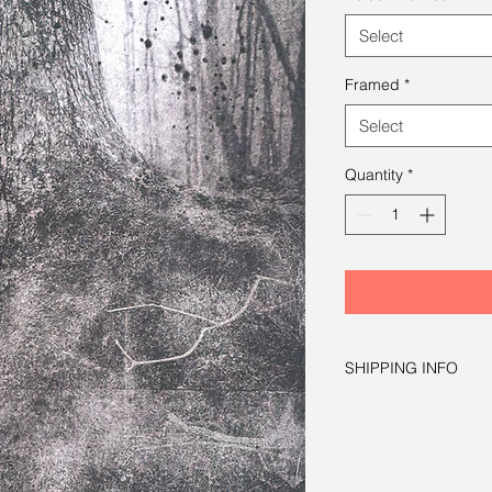
Select
Framed
*
Select
Quantity
*
SHIPPING INFO
Free shipping within 