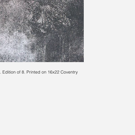
 Edition of 8. Printed on 16x22 Coventry