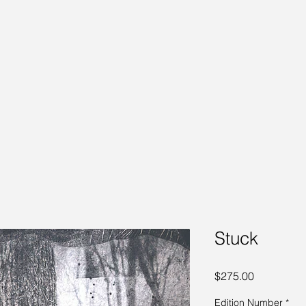
Stuck
Price
$275.00
Edition Number
*