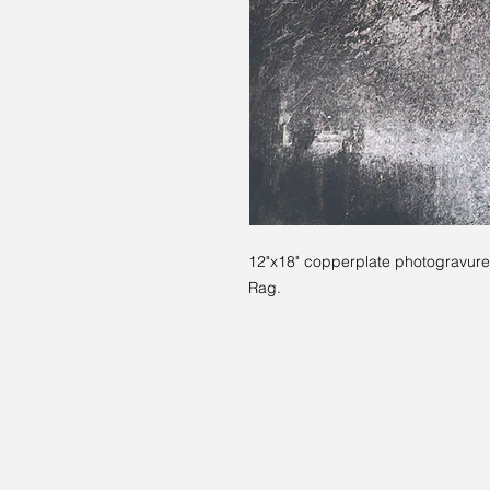
12"x18" copperplate photogravure.
Rag.