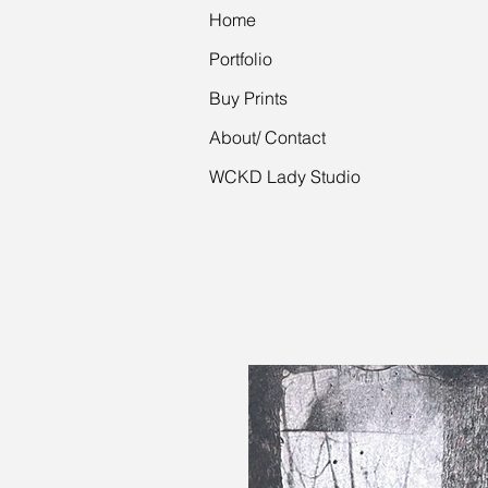
Home
Portfolio
Buy Prints
About/ Contact
WCKD Lady Studio