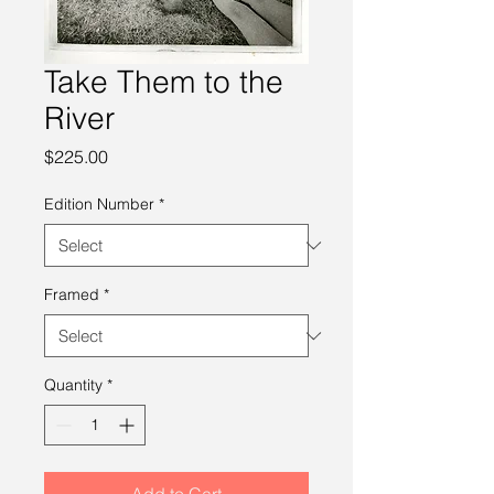
Take Them to the
River
Price
$225.00
Edition Number
*
Framed
*
Quantity
*