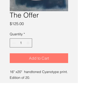
The Offer
Price
$125.00
Quantity
*
Add to Cart
16" x20" handtoned Cyanotype print.
Edition of 20.
SHIPPING INFO
Free shipping within the U.S.