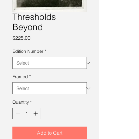
Thresholds
Beyond
Price
$225.00
Edition Number
*
Framed
*
Quantity
*
Add to Cart