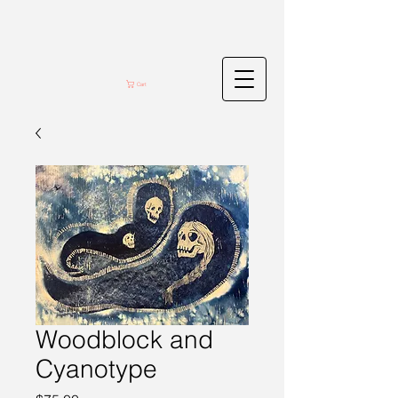
Cart
Woodblock and
Cyanotype