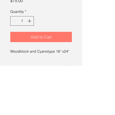
Price
$75.00
Quantity
*
Add to Cart
Woodblock and Cyanotype 16" x24"
SHIPPING INFO
Free shipping within the U.S.